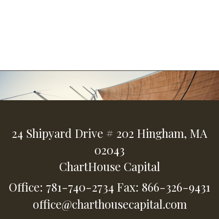
24 Shipyard Drive
# 202
Hingham,
MA
02043
ChartHouse Capital
Office: 781-740-2734
Fax: 866-326-9431
office@charthousecapital.com