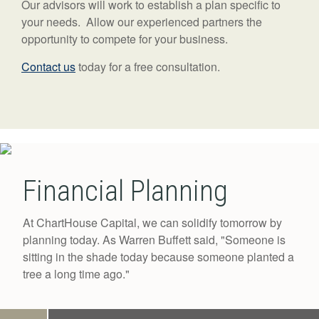
Our advisors will work to establish a plan specific to
your needs. Allow our experienced partners the
opportunity to compete for your business.
Contact us
today for a free consultation.
Financial Planning
At ChartHouse Capital, we can solidify tomorrow by
planning today. As Warren Buffett said, "Someone is
sitting in the shade today because someone planted a
tree a long time ago."