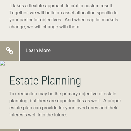
It takes a flexible approach to craft a custom result.
Together, we will build an asset allocation specific to
your particular objectives. And when capital markets
change, we will change with them.
Learn More
Estate Planning
Tax reduction may be the primary objective of estate
planning, but there are opportunities as well. A proper
estate plan can provide for your loved ones and their
interests well into the future.