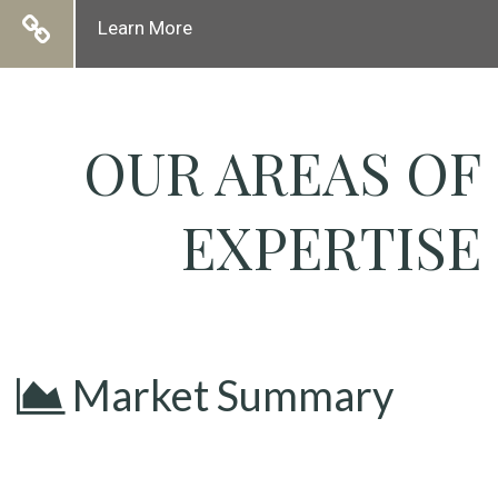
Learn More
OUR AREAS OF
EXPERTISE
Market Summary