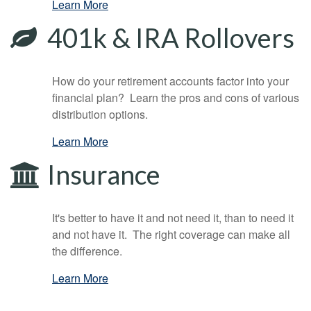
Learn More
401k & IRA Rollovers
How do your retirement accounts factor into your
financial plan? Learn the pros and cons of various
distribution options.
Learn More
Insurance
It's better to have it and not need it, than to need it
and not have it. The right coverage can make all
the difference.
Learn More