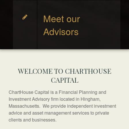
Meet our
Advisors
WELCOME TO CHARTHOUSE
CAPITAL
ChartHouse Capital is a Financial Planning and
Investment Advisory firm located in Hingham,
Massachusetts. We provide independent investment
advice and asset management services to private
clients and businesses.