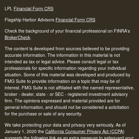
LPL
Financial Form CRS
Flagship Harbor Advisors
Financial Form CRS
Check the background of your financial professional on FINRA's
BrokerCheck
.
The content is developed from sources believed to be providing
accurate information. The information in this material is not
intended as tax or legal advice. Please consult legal or tax
professionals for specific information regarding your individual
situation. Some of this material was developed and produced by
FMG Suite to provide information on a topic that may be of
interest. FMG Suite is not affiliated with the named representative,
broker - dealer, state - or SEC - registered investment advisory
firm. The opinions expressed and material provided are for
general information, and should not be considered a solicitation
for the purchase or sale of any security.
We take protecting your data and privacy very seriously. As of
January 1, 2020 the
California Consumer Privacy Act (CCPA)
suggests the following link as an extra measure to safeguard your