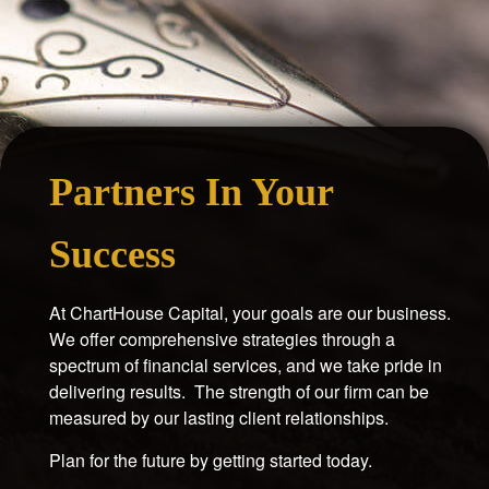
Partners In Your
Success
At ChartHouse Capital, your goals are our business.
We offer comprehensive strategies through a
spectrum of financial services, and we take pride in
delivering results. The strength of our firm can be
measured by our lasting client relationships.
Plan for the future by getting started today.