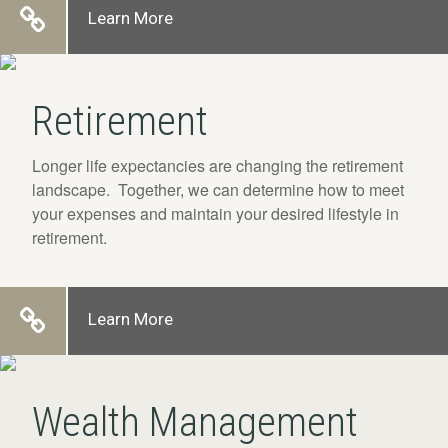
Learn More
Retirement
Longer life expectancies are changing the retirement
landscape. Together, we can determine how to meet
your expenses and maintain your desired lifestyle in
retirement.
Learn More
Wealth Management