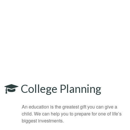
College Planning
An education is the greatest gift you can give a
child. We can help you to prepare for one of life’s
biggest investments.