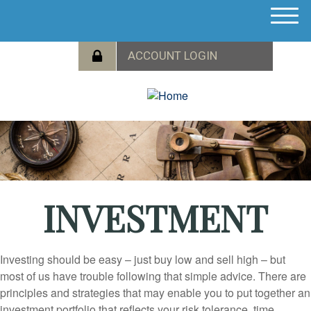
M
e
n
u
INVESTMENT
Investing should be easy – just buy low and sell high – but
most of us have trouble following that simple advice. There are
principles and strategies that may enable you to put together an
investment portfolio that reflects your risk tolerance, time