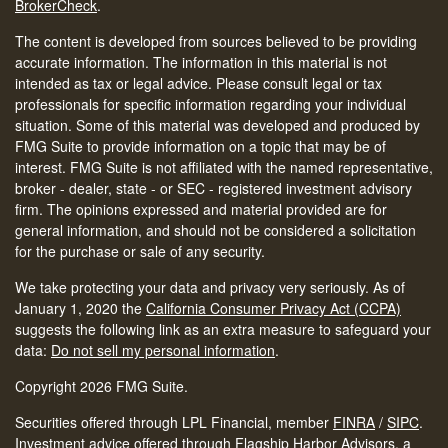
BrokerCheck
.
The content is developed from sources believed to be providing
accurate information. The information in this material is not
intended as tax or legal advice. Please consult legal or tax
professionals for specific information regarding your individual
situation. Some of this material was developed and produced by
FMG Suite to provide information on a topic that may be of
interest. FMG Suite is not affiliated with the named representative,
broker - dealer, state - or SEC - registered investment advisory
firm. The opinions expressed and material provided are for
general information, and should not be considered a solicitation
for the purchase or sale of any security.
We take protecting your data and privacy very seriously. As of
January 1, 2020 the
California Consumer Privacy Act (CCPA)
suggests the following link as an extra measure to safeguard your
data:
Do not sell my personal information
.
Copyright 2026 FMG Suite.
Securities offered through LPL Financial, member
FINRA
/
SIPC
.
Investment advice offered through Flagship Harbor Advisors, a