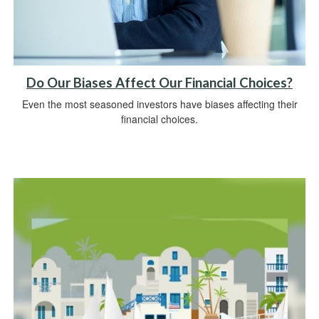
Do Our Biases Affect Our Financial Choices?
Even the most seasoned investors have biases affecting their
financial choices.