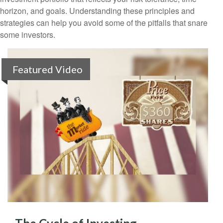
horizon, and goals. Understanding these principles and
strategies can help you avoid some of the pitfalls that snare
some investors.
Featured Video