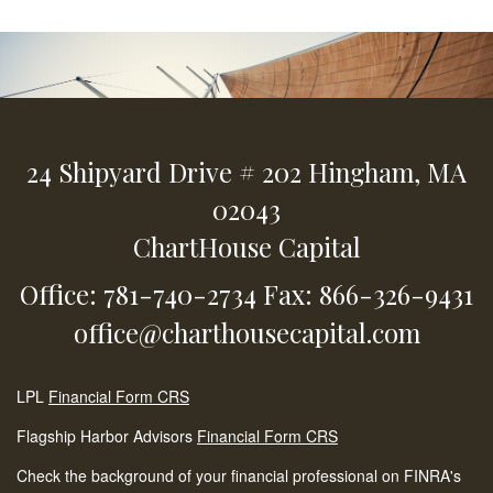
24 Shipyard Drive
# 202
Hingham,
MA
02043
ChartHouse Capital
Office: 781-740-2734
Fax: 866-326-9431
office@charthousecapital.com
LPL
Financial Form CRS
Flagship Harbor Advisors
Financial Form CRS
Check the background of your financial professional on FINRA's