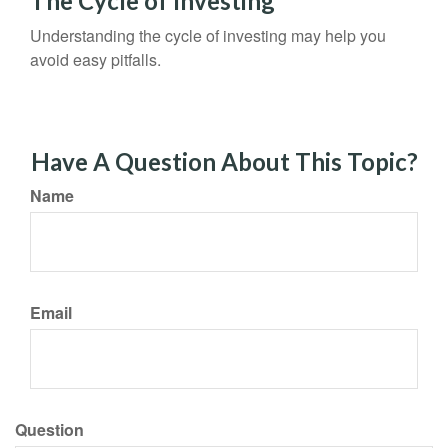
The Cycle of Investing
Understanding the cycle of investing may help you
avoid easy pitfalls.
Have A Question About This Topic?
Name
Email
Question