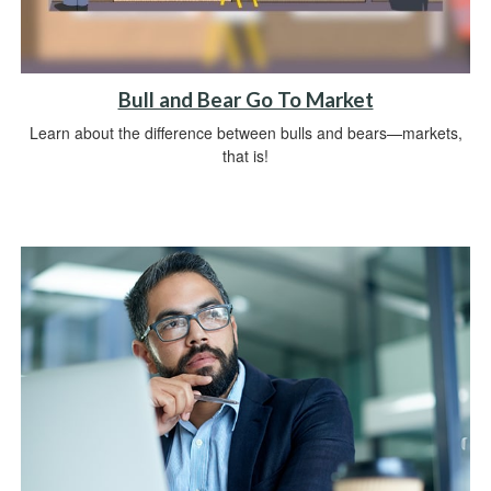
Bull and Bear Go To Market
Learn about the difference between bulls and bears—markets,
that is!