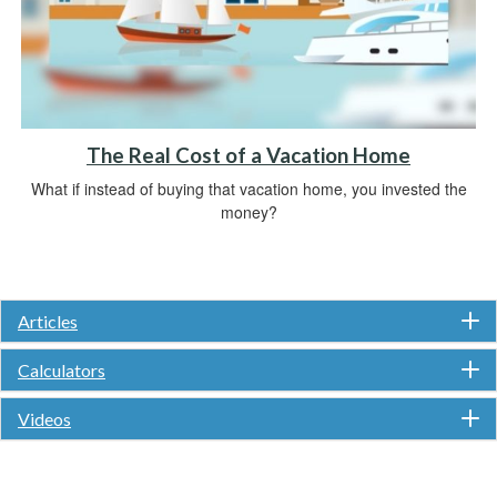
The Real Cost of a Vacation Home
What if instead of buying that vacation home, you invested the
money?
Articles
Calculators
Videos