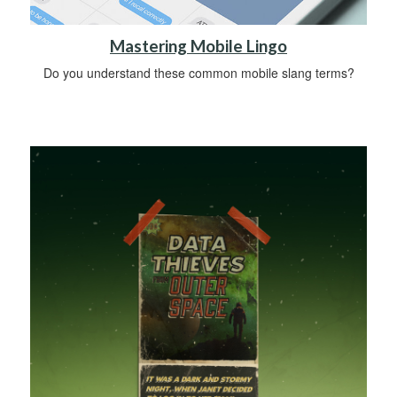
Mastering Mobile Lingo
Do you understand these common mobile slang terms?