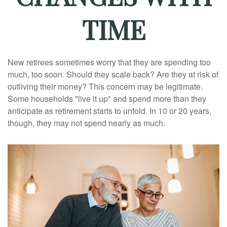
TIME
New retirees sometimes worry that they are spending too
much, too soon. Should they scale back? Are they at risk of
outliving their money? This concern may be legitimate.
Some households "live it up" and spend more than they
anticipate as retirement starts to unfold. In 10 or 20 years,
though, they may not spend nearly as much.