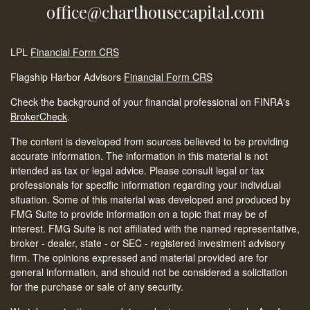
office@charthousecapital.com
LPL
Financial Form CRS
Flagship Harbor Advisors
Financial Form CRS
Check the background of your financial professional on FINRA's
BrokerCheck
.
The content is developed from sources believed to be providing
accurate information. The information in this material is not
intended as tax or legal advice. Please consult legal or tax
professionals for specific information regarding your individual
situation. Some of this material was developed and produced by
FMG Suite to provide information on a topic that may be of
interest. FMG Suite is not affiliated with the named representative,
broker - dealer, state - or SEC - registered investment advisory
firm. The opinions expressed and material provided are for
general information, and should not be considered a solicitation
for the purchase or sale of any security.