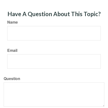
Have A Question About This Topic?
Name
Email
Question