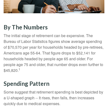
By The Numbers
The initial stage of retirement can be expensive. The
Bureau of Labor Statistics figures show average spending
of $70,570 per year for households headed by pre-retirees,
Americans age 55-64. That figure drops to $52,141 for
households headed by people age 65 and older. For
people age 75 and older, that number drops even further to
1
$45,820.
Spending Pattern
Some suggest that retirement spending is best depicted by
a U-shaped graph -- It rises, then falls, then increases
quickly due to medical expenses.