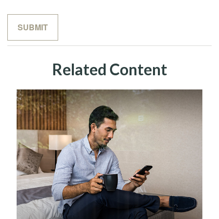
Related Content