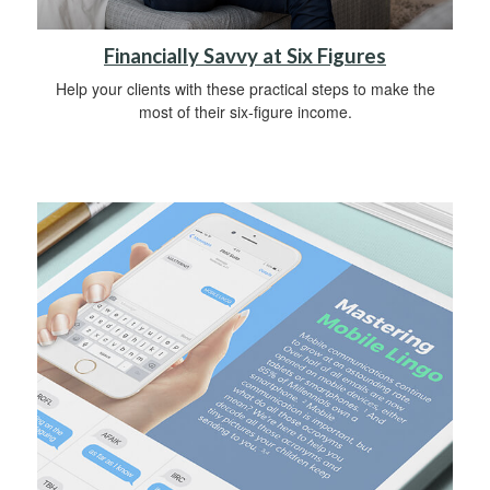
Financially Savvy at Six Figures
Help your clients with these practical steps to make the
most of their six-figure income.