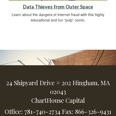
Data Thieves from Outer Space
Learn about the dangers of internet fraud with this highly
educational and fun “pulp” comic.
24 Shipyard Drive
# 202
Hingham,
MA
02043
ChartHouse Capital
Office: 781-740-2734
Fax: 866-326-9431