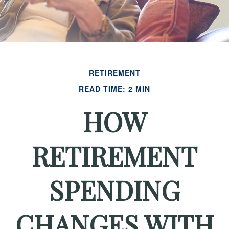
RETIREMENT
READ TIME: 2 MIN
HOW
RETIREMENT
SPENDING
CHANGES WITH