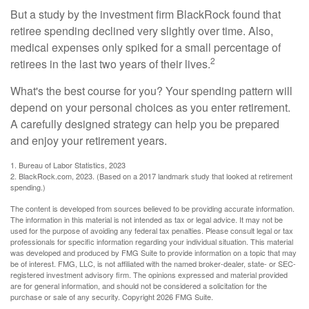
But a study by the investment firm BlackRock found that
retiree spending declined very slightly over time. Also,
medical expenses only spiked for a small percentage of
2
retirees in the last two years of their lives.
What's the best course for you? Your spending pattern will
depend on your personal choices as you enter retirement.
A carefully designed strategy can help you be prepared
and enjoy your retirement years.
1. Bureau of Labor Statistics, 2023
2. BlackRock.com, 2023. (Based on a 2017 landmark study that looked at retirement
spending.)
The content is developed from sources believed to be providing accurate information.
The information in this material is not intended as tax or legal advice. It may not be
used for the purpose of avoiding any federal tax penalties. Please consult legal or tax
professionals for specific information regarding your individual situation. This material
was developed and produced by FMG Suite to provide information on a topic that may
be of interest. FMG, LLC, is not affiliated with the named broker-dealer, state- or SEC-
registered investment advisory firm. The opinions expressed and material provided
are for general information, and should not be considered a solicitation for the
purchase or sale of any security. Copyright
2026 FMG Suite.